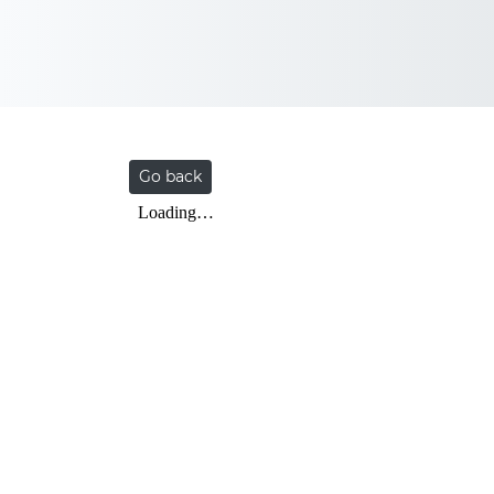
Go back