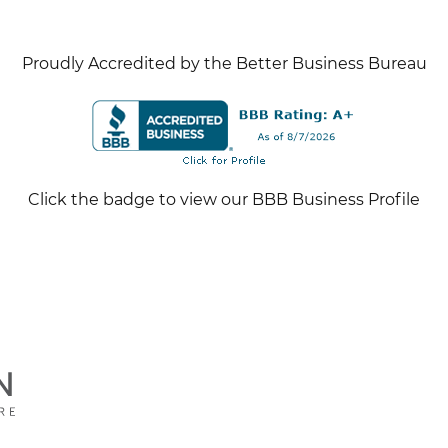
Proudly Accredited by the Better Business Bureau
Click the badge to view our BBB Business Profile