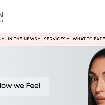
S
IN THE NEWS
SERVICES
WHAT TO EXP
 How we Feel