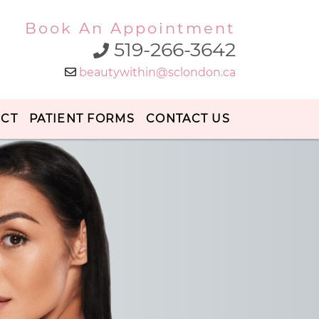
Book An Appointment
519-266-3642
beautywithin@sclondon.ca
ECT
PATIENT FORMS
CONTACT US