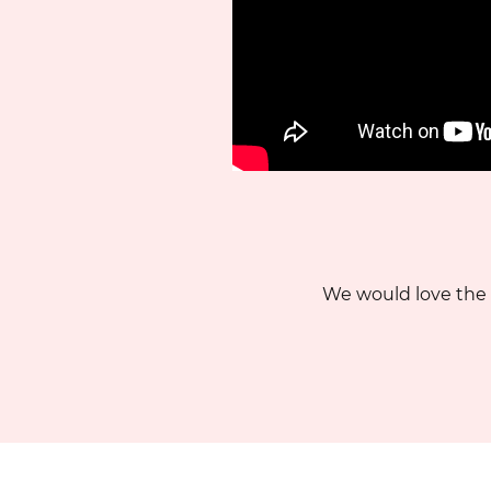
We would love the 