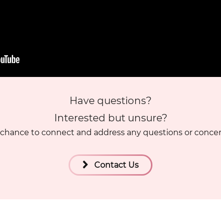
Have questions?
Interested but unsure?
chance to connect and address any questions or conce
Contact Us