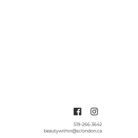
519-266-3642
beautywithin@sclondon.ca