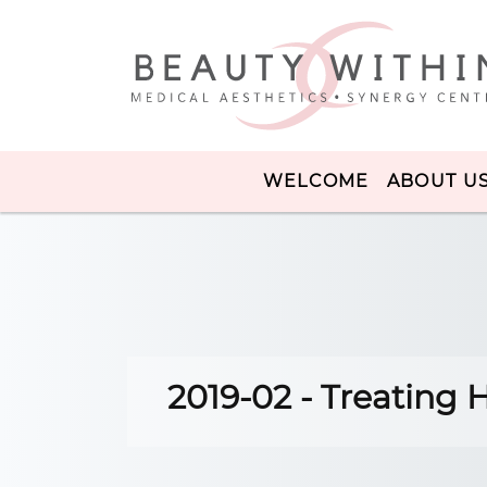
WELCOME
ABOUT U
2019-02 - Treating