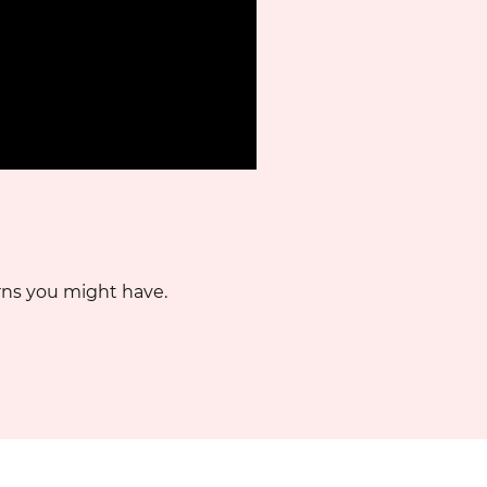
rns you might have.