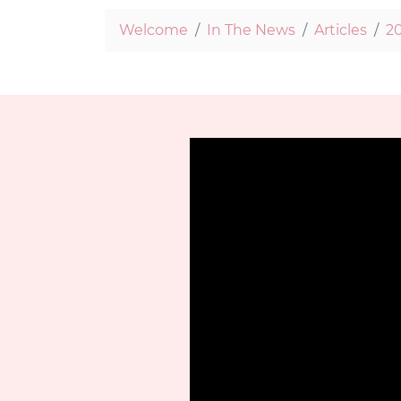
Welcome
In The News
Articles
20