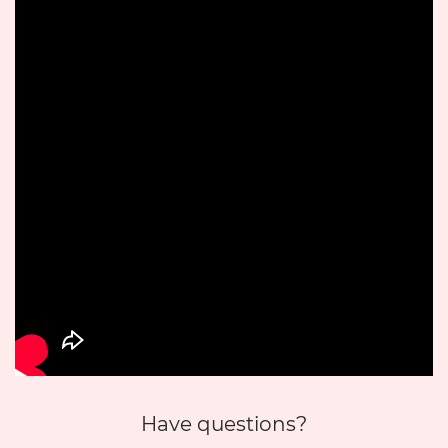
Have questions?