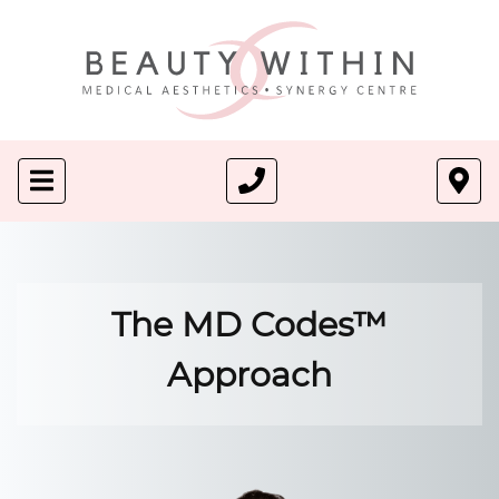
The MD Codes™
Approach