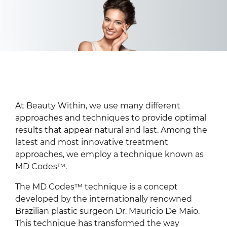
At Beauty Within, we use many different
approaches and techniques to provide optimal
results that appear natural and last. Among the
latest and most innovative treatment
approaches, we employ a technique known as
MD Codes™.
The MD Codes™ technique is a concept
developed by the internationally renowned
Brazilian plastic surgeon Dr. Mauricio De Maio.
This technique has transformed the way