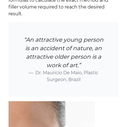
formulas to calculate the exact method and
filler volume required to reach the desired
result.
“An attractive young person
is an accident of nature, an
attractive older person is a
work of art.”
Dr. Mauricio De Maio, Plastic
Surgeon, Brazil