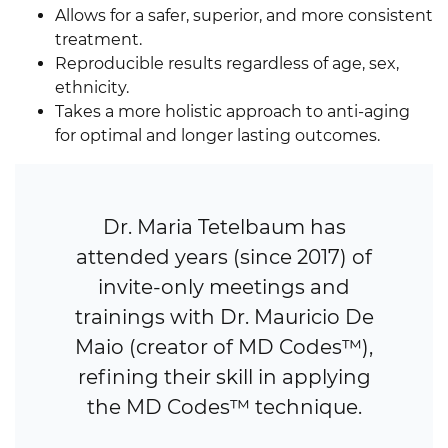
Allows for a safer, superior, and more consistent
treatment.
Reproducible results regardless of age, sex,
ethnicity.
Takes a more holistic approach to anti-aging
for optimal and longer lasting outcomes.
Dr. Maria Tetelbaum has
attended years (since 2017) of
invite-only meetings and
trainings with Dr. Mauricio De
Maio (creator of MD Codes™),
refining their skill in applying
the MD Codes™ technique.