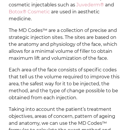
cosmetic injectables such as
Juvederm®
and
Botox® Cosmetic
are used in aesthetic
medicine.
The MD Codes™ are a collection of precise and
strategic injection sites. The sites are based on
the anatomy and physiology of the face, which
allows for a minimal volume of filler to obtain
maximum lift and volumization of the face.
Each area of the face consists of specific codes
that tell us the volume required to improve this
area, the safest way for it to be injected, the
method, and the type of change possible to be
obtained from each injection.
Taking into account the patient’s treatment
objectives, areas of concern, pattern of ageing
and anatomy, we can use the MD Codes™