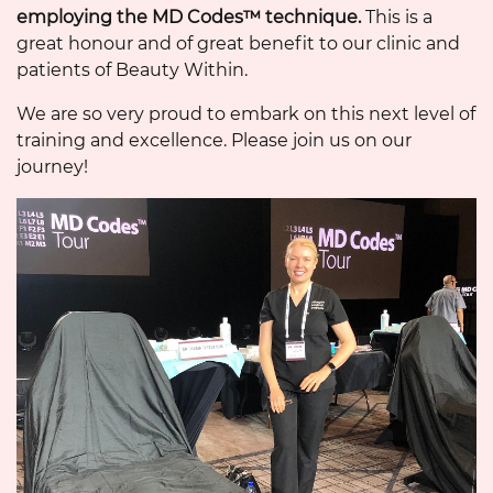
employing the MD Codes™ technique.
This is a
great honour and of great benefit to our clinic and
patients of Beauty Within.
We are so very proud to embark on this next level of
training and excellence. Please join us on our
journey!