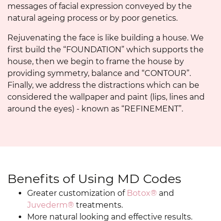
messages of facial expression conveyed by the
natural ageing process or by poor genetics.
Rejuvenating the face is like building a house. We
first build the “FOUNDATION” which supports the
house, then we begin to frame the house by
providing symmetry, balance and “CONTOUR”.
Finally, we address the distractions which can be
considered the wallpaper and paint (lips, lines and
around the eyes) - known as “REFINEMENT”.
Benefits of Using MD Codes
Greater customization of
Botox®
and
Juvederm®
treatments.
More natural looking and effective results.