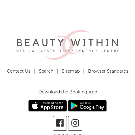
Contact Us
|
Search
|
Sitemap
|
Browser Standards
Download the Booking App