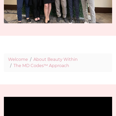
Welcome
About Beauty Within
The MD Codes™ Approach