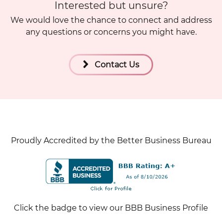
Interested but unsure?
We would love the chance to connect and address
any questions or concerns you might have.
Contact Us
Proudly Accredited by the Better Business Bureau
Click the badge to view our BBB Business Profile