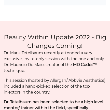
Beauty Within Update 2022 - Big
Changes Coming!
Dr. Maria Tetelbaum recently attended a very
exclusive, invite-only session with the one and only
Dr. Mauricio De Maio, creator of the
MD Codes™
technique.
This session (hosted by Allergan/ Abbvie Aesthetics)
included a hand-picked selection of the top
injectors in the country.
Dr. Tetelbaum has been selected to be a high level
mentor/ trainer within the field, specifically