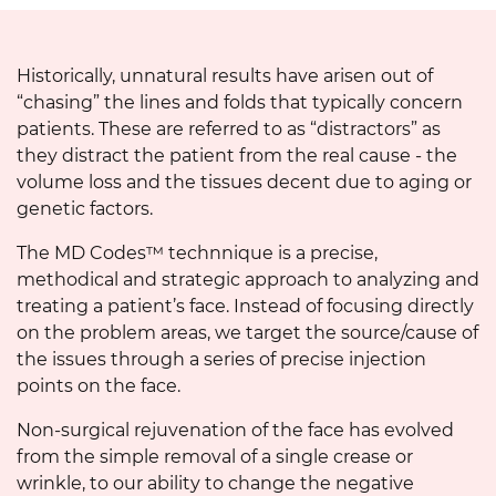
Historically, unnatural results have arisen out of
“chasing” the lines and folds that typically concern
patients. These are referred to as “distractors” as
they distract the patient from the real cause - the
volume loss and the tissues decent due to aging or
genetic factors.
The MD Codes™ technnique is a precise,
methodical and strategic approach to analyzing and
treating a patient’s face. Instead of focusing directly
on the problem areas, we target the source/cause of
the issues through a series of precise injection
points on the face.
Non-surgical rejuvenation of the face has evolved
from the simple removal of a single crease or
wrinkle, to our ability to change the negative