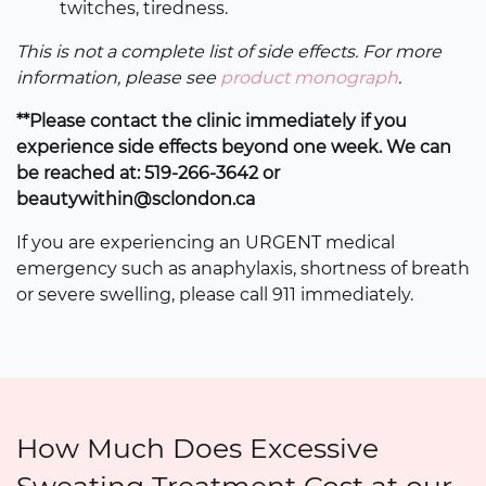
twitches, tiredness.
This is not a complete list of side effects. For more
information, please see
product monograph
.
**Please contact the clinic immediately if you
experience side effects beyond one week. We can
be reached at: 519-266-3642 or
beautywithin@sclondon.ca
If you are experiencing an URGENT medical
emergency such as anaphylaxis, shortness of breath
or severe swelling, please call 911 immediately.
How Much Does Excessive