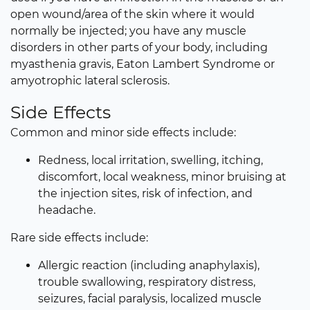
open wound/area of the skin where it would
normally be injected; you have any muscle
disorders in other parts of your body, including
myasthenia gravis, Eaton Lambert Syndrome or
amyotrophic lateral sclerosis.
Side Effects
Common and minor side effects include:
Redness, local irritation, swelling, itching,
discomfort, local weakness, minor bruising at
the injection sites, risk of infection, and
headache.
Rare side effects include:
Allergic reaction (including anaphylaxis),
trouble swallowing, respiratory distress,
seizures, facial paralysis, localized muscle