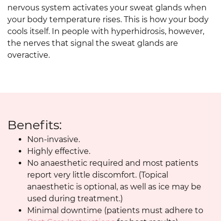
nervous system activates your sweat glands when
your body temperature rises. This is how your body
cools itself. In people with hyperhidrosis, however,
the nerves that signal the sweat glands are
overactive.
Benefits:
Non-invasive.
Highly effective.
No anaesthetic required and most patients
report very little discomfort. (Topical
anaesthetic is optional, as well as ice may be
used during treatment.)
Minimal downtime (patients must adhere to