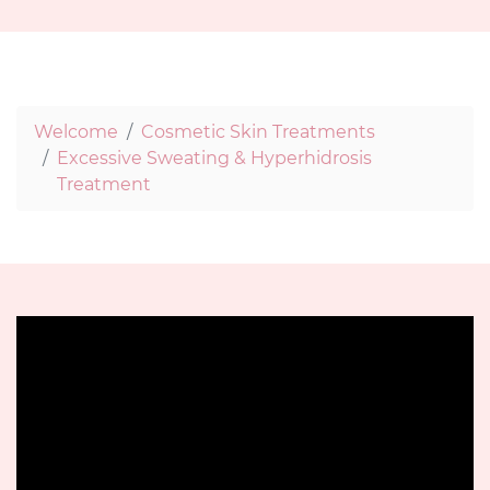
Welcome
Cosmetic Skin Treatments
Excessive Sweating & Hyperhidrosis
Treatment