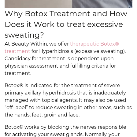
Why Botox Treatment and How
Does it Work to treat excessive
sweating?
At Beauty Within, we offer
therapeutic Botox®
treatment
for Hyperhidrosis (excessive sweating).
Candidacy for treatment is dependent upon
physician assessment and fulfilling criteria for
treatment.
Botox® is indicated for the treatment of severe
primary axillary hyperhidrosis that is inadequately
managed with topical agents. It may also be used
“off-label” to reduce sweating in other areas, such as
the hands, feet, groin and face.
Botox® works by blocking the nerves responsible
for activating your sweat glands. Normally, your