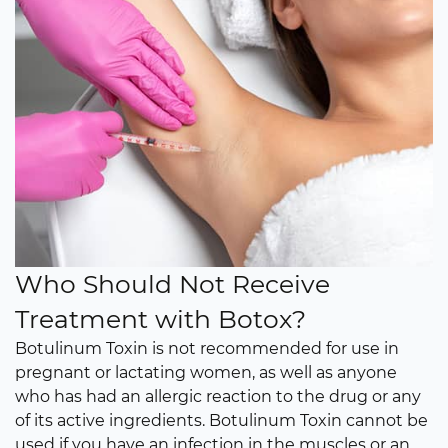
Who Should Not Receive
Treatment with Botox?
Botulinum Toxin is not recommended for use in
pregnant or lactating women, as well as anyone
who has had an allergic reaction to the drug or any
of its active ingredients. Botulinum Toxin cannot be
used if you have an infection in the muscles or an