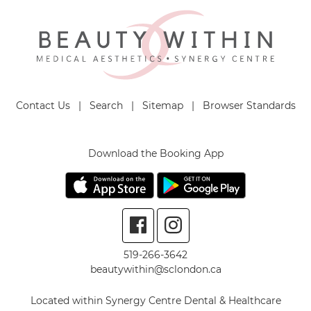
Contact Us
|
Search
|
Sitemap
|
Browser Standards
Download the Booking App
519-266-3642
beautywithin@sclondon.ca
Located within Synergy Centre Dental & Healthcare