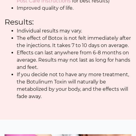
Post Care Instructions
for best results)
Improved quality of life.
Results:
Individual results may vary.
The effect of Botox is not felt immediately after
the injections. It takes 7 to 10 days on average.
Effects can last anywhere from 6-8 months on
average. Results may not last as long for hands
and feet.
If you decide not to have any more treatment,
the Botulinum Toxin will naturally be
metabolized by your body, and the effects will
fade away.