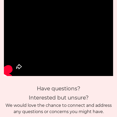
Have questions?
Interested but unsure?
We would love the chance to connect and address
any questions or concerns you might have.