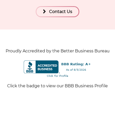
Contact Us
Proudly Accredited by the Better Business Bureau
Click the badge to view our BBB Business Profile