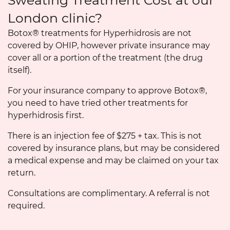
Sweating Treatment Cost at our
London clinic?
Botox® treatments for Hyperhidrosis are not
covered by OHIP, however private insurance may
cover all or a portion of the treatment (the drug
itself).
For your insurance company to approve Botox®,
you need to have tried other treatments for
hyperhidrosis first.
There is an injection fee of $275 + tax. This is not
covered by insurance plans, but may be considered
a medical expense and may be claimed on your tax
return.
Consultations are complimentary. A referral is not
required.