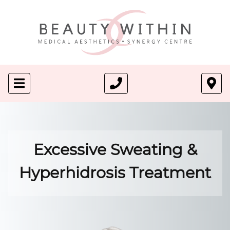
Excessive Sweating &
Hyperhidrosis Treatment